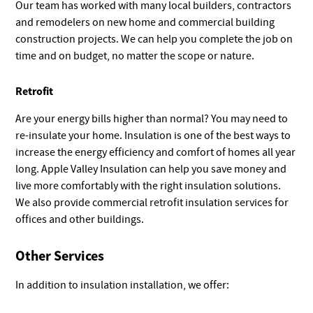
Our team has worked with many local builders, contractors
and remodelers on new home and commercial building
construction projects. We can help you complete the job on
time and on budget, no matter the scope or nature.
Retrofit
Are your energy bills higher than normal? You may need to
re-insulate your home. Insulation is one of the best ways to
increase the energy efficiency and comfort of homes all year
long. Apple Valley Insulation can help you save money and
live more comfortably with the right insulation solutions.
We also provide commercial retrofit insulation services for
offices and other buildings.
Other Services
In addition to insulation installation, we offer: