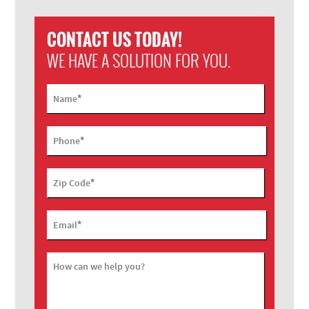
CONTACT US TODAY!
WE HAVE A SOLUTION FOR YOU.
*
Name
*
Phone
*
Zip Code
*
Email
How can we help you?