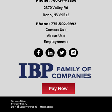
Phone:
760-244-8856
2370 Valley Rd
Reno, NV 89512
Phone:
775-502-9992
Contact Us »
About Us »
Employment »
Terms of Use
Privacy Policy
Do Not Sell My Personal Information