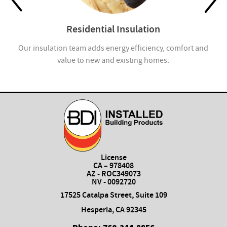
Residential Insulation
Our insulation team adds energy efficiency, comfort and
Ap
value to new and existing homes.
License
CA – 978408
AZ - ROC349073
NV - 0092720
17525 Catalpa Street, Suite 109
Hesperia, CA 92345