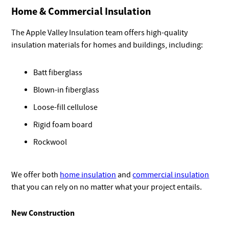
Home & Commercial Insulation
The Apple Valley Insulation team offers high-quality
insulation materials for homes and buildings, including:
Batt fiberglass
Blown-in fiberglass
Loose-fill cellulose
Rigid foam board
Rockwool
We offer both
home insulation
and
commercial insulation
that you can rely on no matter what your project entails.
New Construction