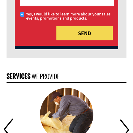
Yes, I would like to learn more about your sales
events, promotions and products.
SERVICES
WE PROVIDE