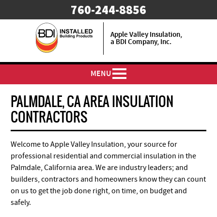
​760-244-8856
Apple Valley Insulation,
a BDI Company, Inc.
MENU
PALMDALE, CA AREA INSULATION
CONTRACTORS
Welcome to Apple Valley Insulation, your source for
professional residential and commercial insulation in the
Palmdale, California area. We are industry leaders; and
builders, contractors and homeowners know they can count
on us to get the job done right, on time, on budget and
safely.