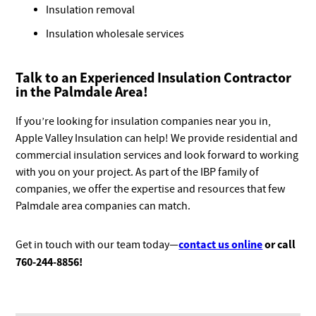
Insulation removal
Insulation wholesale services
Talk to an Experienced Insulation Contractor
in the Palmdale Area!
If you’re looking for insulation companies near you in,
Apple Valley Insulation can help! We provide residential and
commercial insulation services and look forward to working
with you on your project. As part of the IBP family of
companies, we offer the expertise and resources that few
Palmdale area companies can match.
contact us online
or call
Get in touch with our team today—
760-244-8856!