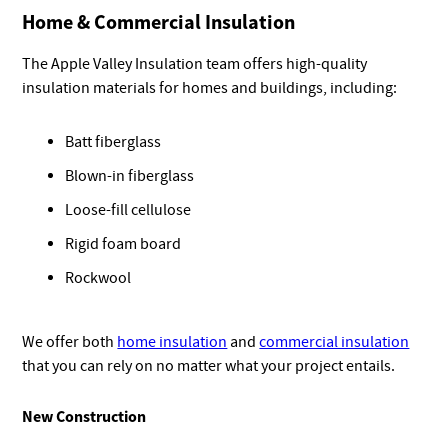
Home & Commercial Insulation
The Apple Valley Insulation team offers high-quality
insulation materials for homes and buildings, including:
Batt fiberglass
Blown-in fiberglass
Loose-fill cellulose
Rigid foam board
Rockwool
We offer both
home insulation
and
commercial insulation
that you can rely on no matter what your project entails.
New Construction