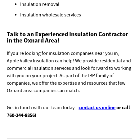
Insulation removal
Insulation wholesale services
Talk to an Experienced Insulation Contractor
in the Oxnard Area!
If you’re looking for insulation companies near you in,
Apple Valley Insulation can help! We provide residential and
commercial insulation services and look forward to working
with you on your project. As part of the IBP family of
companies, we offer the expertise and resources that few
Oxnard area companies can match.
contact us online
or call
Get in touch with our team today—
760-244-8856
!