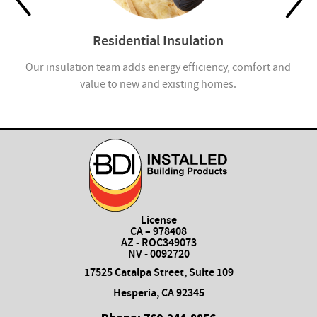
Residential Insulation
Our insulation team adds energy efficiency, comfort and
Ap
value to new and existing homes.
License
CA – 978408
AZ - ROC349073
NV - 0092720
17525 Catalpa Street, Suite 109
Hesperia, CA 92345