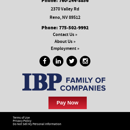
Phone:
760-244-8856
2370 Valley Rd
Reno, NV 89512
Phone:
775-502-9992
Contact Us »
About Us »
Employment »
Terms of Use
Privacy Policy
Do Not Sell My Personal Information