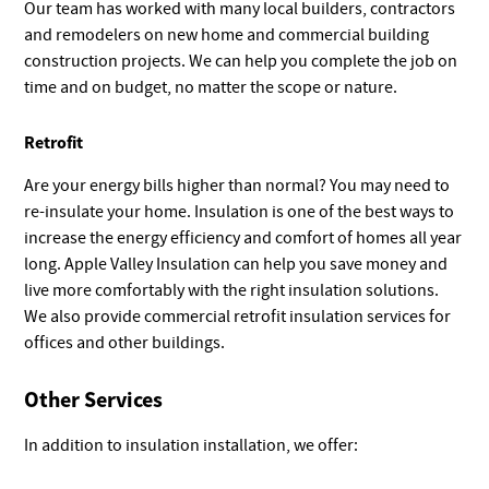
Our team has worked with many local builders, contractors
and remodelers on new home and commercial building
construction projects. We can help you complete the job on
time and on budget, no matter the scope or nature.
Retrofit
Are your energy bills higher than normal? You may need to
re-insulate your home. Insulation is one of the best ways to
increase the energy efficiency and comfort of homes all year
long. Apple Valley Insulation can help you save money and
live more comfortably with the right insulation solutions.
We also provide commercial retrofit insulation services for
offices and other buildings.
Other Services
In addition to insulation installation, we offer: