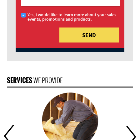
Yes, I would like to learn more about your sales
events, promotions and products.
SERVICES
WE PROVIDE