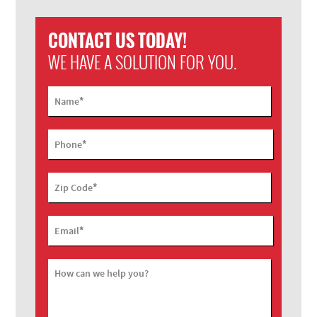
CONTACT US TODAY!
WE HAVE A SOLUTION FOR YOU.
*
Name
*
Phone
*
Zip Code
*
Email
How can we help you?