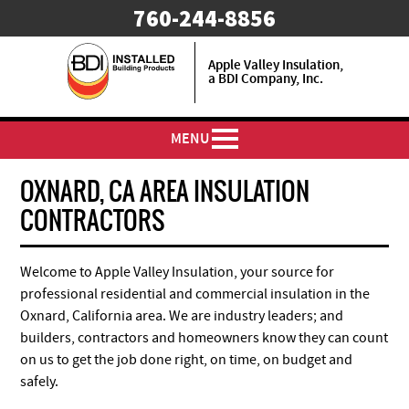
​760-244-8856
Apple Valley Insulation,
a BDI Company, Inc.
MENU
OXNARD, CA AREA INSULATION
CONTRACTORS
Welcome to Apple Valley Insulation, your source for
professional residential and commercial insulation in the
Oxnard, California area. We are industry leaders; and
builders, contractors and homeowners know they can count
on us to get the job done right, on time, on budget and
safely.