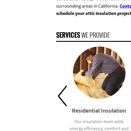
Conta
surrounding areas in California.
schedule your attic insulation projec
SERVICES
WE PROVIDE
Garage Doors
Residential Insulation
We offer residential and
Our insulation team adds
commercial garage door
energy efficiency, comfort and