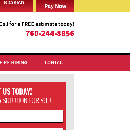
Spanish
Call for a FREE estimate today!
​760-244-8856
E’RE HIRING
CONTACT
 US TODAY!
A SOLUTION FOR YOU.