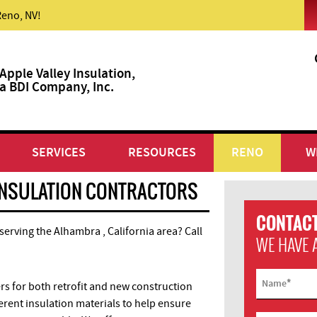
Reno, NV!
Apple Valley Insulation,
a BDI Company, Inc.
SERVICES
RESOURCES
RENO
W
INSULATION CONTRACTORS
CONTACT
 serving the Alhambra , California area? Call
WE HAVE 
*
Name
 for both retrofit and new construction
ferent insulation materials to help ensure