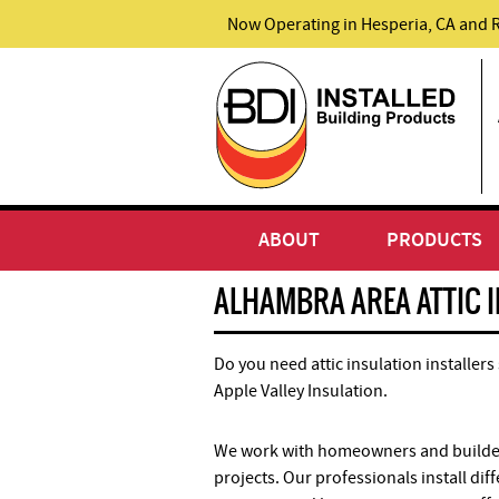
Now Operating in Hesperia, CA and 
ABOUT
PRODUCTS
ALHAMBRA AREA ATTIC 
Do you need attic insulation installers
Apple Valley Insulation.
We work with homeowners and builders
projects. Our professionals install dif