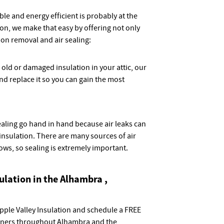
e and energy efficient is probably at the
tion, we make that easy by offering not only
tion removal and air sealing:
e old or damaged insulation in your attic, our
d replace it so you can gain the most
sealing go hand in hand because air leaks can
nsulation. There are many sources of air
dows, so sealing is extremely important.
sulation in the Alhambra ,
Apple Valley Insulation and schedule a FREE
ners throughout Alhambra and the