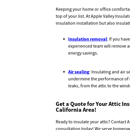
Keeping your home or office comfortabl
top of your list. At Apple Valley Insula
insulation installation but also insula
Insulation removal
: If you hav
experienced team will remove an
energy savings.
Air sealing
: Insulating and air 
undermine the performance of i
leaks, from the attic to the win
Get a Quote for Your Attic In
California Area!
Ready to insulate your attic? Contact 
consultation today! We serve homeow