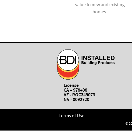
installation and repair
value to new and existing
services.
homes.
License
CA – 978408
AZ - ROC349073
NV - 0092720
Terms of Use
© 20