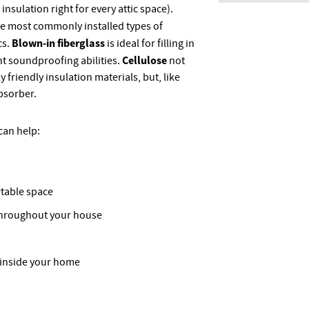
 insulation right for every attic space).
he most commonly installed types of
Blown-in fiberglass
cs.
is ideal for filling in
Cellulose
nt soundproofing abilities.
not
 friendly insulation materials, but, like
absorber.
 can help:
table space
throughout your house
 inside your home