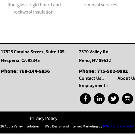
fiberglass, rigid board and
removal services.
rockwool insulation.
17525 Catalpa Street, Suite 109
2370 Valley Rd
Hesperia, CA 92345
Reno, NV 89512
Phone:
760-244-8856
Phone:
775-502-9992
Contact Us »
About Us
Employment »
Privacy Policy
26 Apple Valley Insulation
|
Web Design and Internet Marketing by
RYNO Strategic Solut