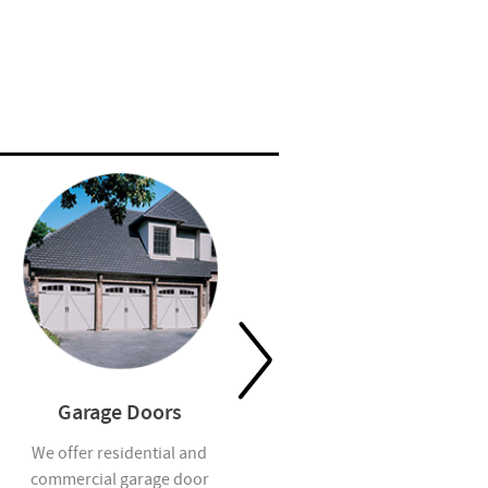
Garage Doors
Residential Insulation
We offer residential and
Our insulation team adds
commercial garage door
energy efficiency, comfort and