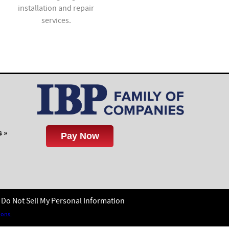
installation and repair
value to new and existing
services.
homes.
 »
Do Not Sell My Personal Information
ions.