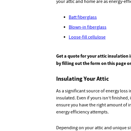
your attic and home are as energy-effic
Batt fiberglass
Blown-in fiberglass
Loose-fill cellulose
Get a quote for your attic insulatio
by filling out the form on this page o
Insulating Your Attic
As a significant source of energy loss 
insulated. Even if yours isn’t finished, i
ensure you have the right amount of in
energy efficiency attempts.
Depending on your attic and unique si