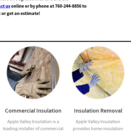
ct us
online or by phone at
760-244-8856
to
t or get an estimate!
Commercial Insulation
Insulation Removal
Apple Valley Insulation is a
Apple Valley Insulation
leading installer of commercial
provides home insulation