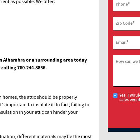
ient as possible. We offer:
*
Phone
*
Zip Code
*
Email
n in Alhambra or a surrounding area today
How can we 
r calling
760-244-8856
.
Yes, I woul
in homes, the attic should be properly
sales even
t’s important to insulate it. In fact, failing to
sulation in your attic can hinder your
tuation, different materials may be the most