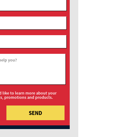
help you?
d like to learn more about your
ts, promotions and products.