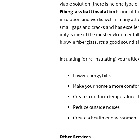
viable solution (there is no one type of
Fiberglass batt insulation
is one of t
insulation and works well in many atti
small gaps and cracks and has excelle
only is one of the most environmentally
blow-in fiberglass, it’s a good sound 
Insulating (or re-insulating) your attic
Lower energy bills
Make your home a more comfor
Create a uniform temperature 
Reduce outside noises
Create a healthier environment
Other Services